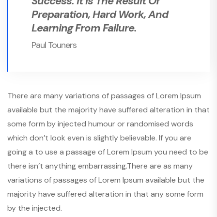
Success. It Is The Result Of
Preparation, Hard Work, And
Learning From Failure.
Paul Touners
There are many variations of passages of Lorem Ipsum
available but the majority have suffered alteration in that
some form by injected humour or randomised words
which don’t look even is slightly believable. If you are
going a to use a passage of Lorem Ipsum you need to be
there isn’t anything embarrassing.There are as many
variations of passages of Lorem Ipsum available but the
majority have suffered alteration in that any some form
by the injected.