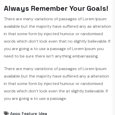
Always Remember Your Goals!
There are many variations of passages of Lorem Ipsum
available but the majority have suffered any as alteration
in that some form by injected humour or randomised
words which don’t look even that no slightly believable. If
you are going a to use a passage of Lorem Ipsum you
need to be sure there isn’t anything embarrassing.
There are many variations of passages of Lorem Ipsum
available but the majority have suffered any a alteration
in that some form by injected humour or randomised
words which don’t look even the at slightly believable. If
you are going a to use a passage.
Apps
,
Feature
,
Idea