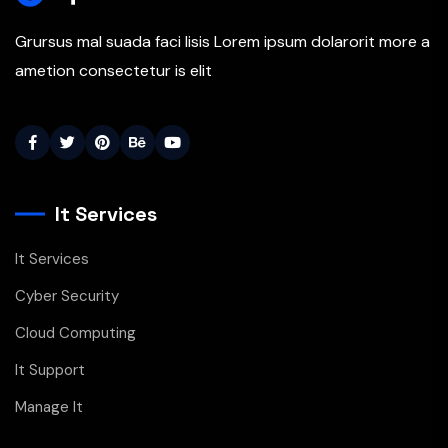
Grursus mal suada faci lisis Lorem ipsum dolarorit more a
ametion consectetur is elit
It Services
It Services
Cyber Security
Cloud Computing
It Support
Manage It