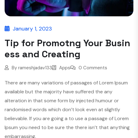
January 1, 2023
Tip for Promotng Your Busin
ess and Creating
By
rameshjadav133
Apps
0 Comments
There are many variations of passages of Lorem Ipsum
available but the majority have suffered the any
alteration in that some form by injected humour or
randomised words which don’t look even at slightly
believable. If you are going a to use a passage of Lorem
Ipsum you need to be sure the there isn’t that anything
embarrassing.