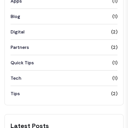
Apps
(1)
Blog
(1)
Digital
(2)
Partners
(2)
Quick Tips
(1)
Tech
(1)
Tips
(2)
Latest Posts