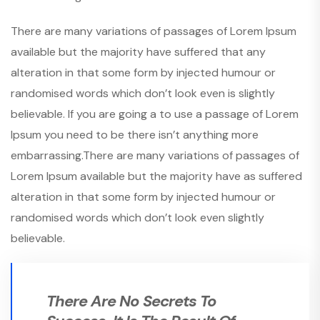
There are many variations of passages of Lorem Ipsum
available but the majority have suffered that any
alteration in that some form by injected humour or
randomised words which don’t look even is slightly
believable. If you are going a to use a passage of Lorem
Ipsum you need to be there isn’t anything more
embarrassing.There are many variations of passages of
Lorem Ipsum available but the majority have as suffered
alteration in that some form by injected humour or
randomised words which don’t look even slightly
believable.
There Are No Secrets To