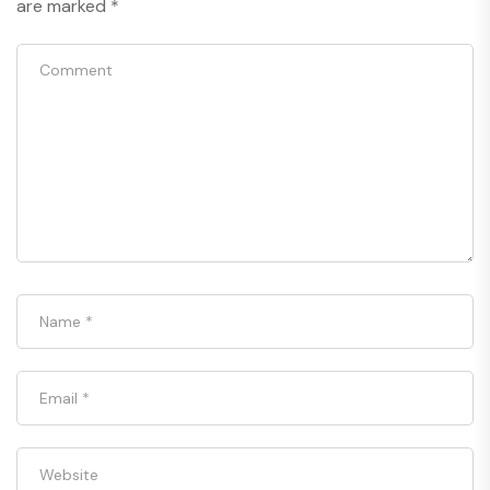
are marked
*