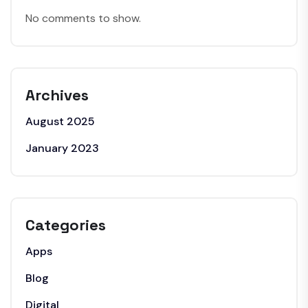
No comments to show.
Archives
August 2025
January 2023
Categories
Apps
Blog
Digital