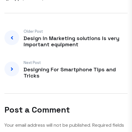
Older Post
Design in Marketing solutions is very
important equipment
Next Post
Designing For Smartphone Tips and
Tricks
Post a Comment
Your email address will not be published.
Required fields