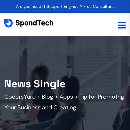
Are you need IT Support Engineer? Free Consultant
News Single
CodersYard
>
Blog
>
Apps
>
Tip for Promotng
Your Business and Creating