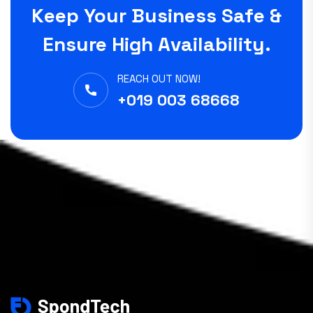
Keep Your Business Safe &
Ensure High Availability.
REACH OUT NOW!
+019 003 68668