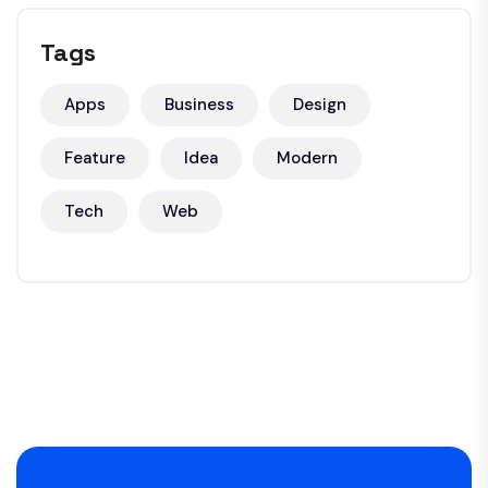
Tags
Apps
Business
Design
Feature
Idea
Modern
Tech
Web