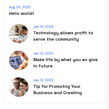
Aug 24, 2025
Hello world!
Jan 01, 2023
Technology allows profit to
serve the community
Jan 01, 2023
Make life by what you an give
in future
Jan 01, 2023
Tip for Promotng Your
Business and Creating