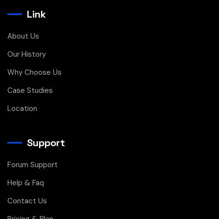
Link
About Us
Our History
Why Choose Us
Case Studies
Location
Support
Forum Support
Help & Faq
Contact Us
Pricing & Plan