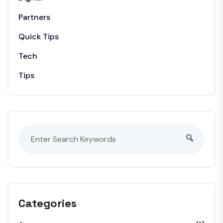
Partners
Quick Tips
Tech
Tips
Categories