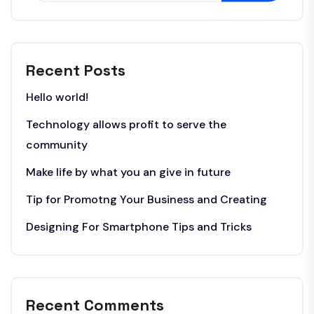
Recent Posts
Hello world!
Technology allows profit to serve the
community
Make life by what you an give in future
Tip for Promotng Your Business and Creating
Designing For Smartphone Tips and Tricks
Recent Comments