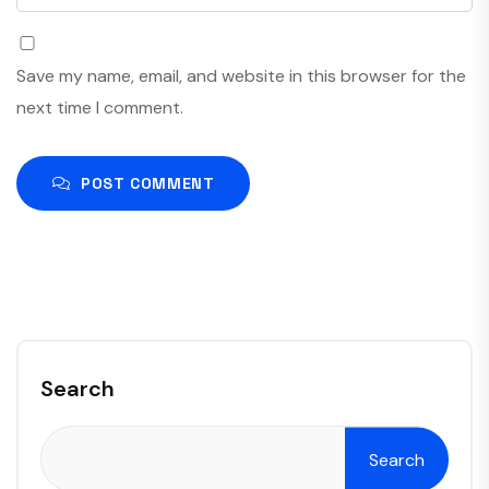
Save my name, email, and website in this browser for the
next time I comment.
POST COMMENT
Search
Search