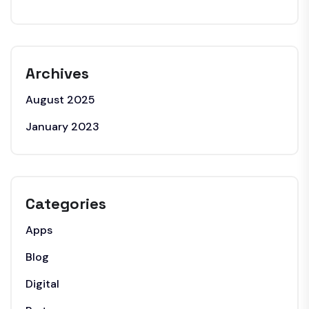
Archives
August 2025
January 2023
Categories
Apps
Blog
Digital