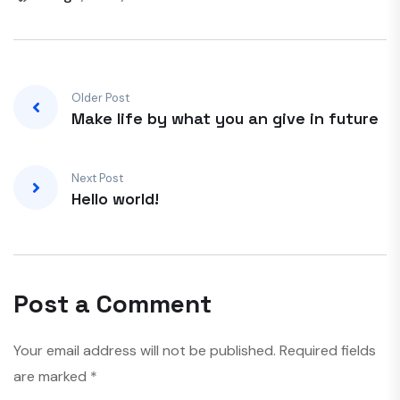
Older Post
Make life by what you an give in future
Next Post
Hello world!
Post a Comment
Your email address will not be published.
Required fields
are marked
*