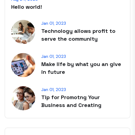
Hello world!
Jan 01, 2023
Technology allows profit to
serve the community
Jan 01, 2023
Make life by what you an give
in future
Jan 01, 2023
Tip for Promotng Your
Business and Creating