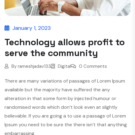
January 1, 2023
Technology allows profit to
serve the community
By
rameshjadav133
Digital
0 Comments
There are many variations of passages of Lorem Ipsum
available but the majority have suffered the any
alteration in that some form by injected humour or
randomised words which don’t look even at slightly
believable. If you are going a to use a passage of Lorem
Ipsum you need to be sure the there isn’t that anything
embarrassing.