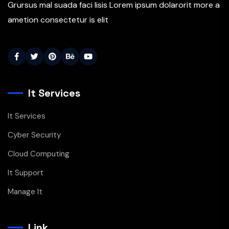
Grursus mal suada faci lisis Lorem ipsum dolarorit more a
ametion consectetur is elit
It Services
It Services
Cyber Security
Cloud Computing
It Support
Manage It
Link