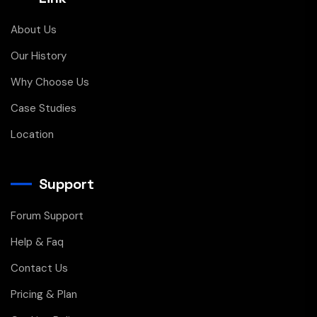
About Us
Our History
Why Choose Us
Case Studies
Location
Support
Forum Support
Help & Faq
Contact Us
Pricing & Plan