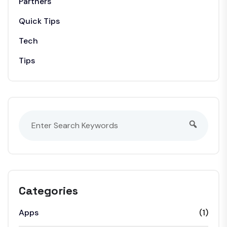
Partners
Quick Tips
Tech
Tips
Categories
Apps
(1)