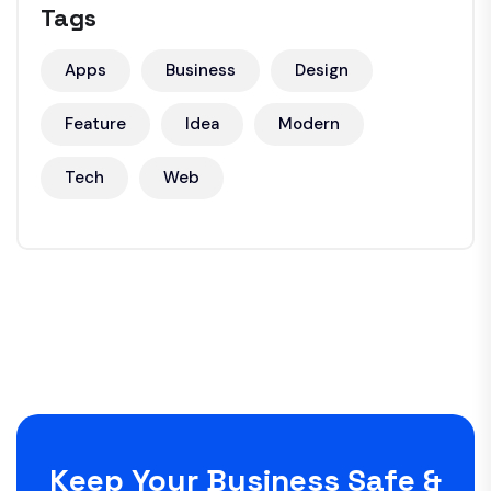
Tags
Apps
Business
Design
Feature
Idea
Modern
Tech
Web
Keep Your Business Safe &