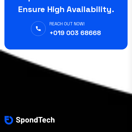
Ensure High Availability.
REACH OUT NOW!
+019 003 68668