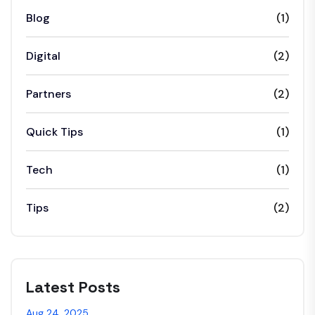
Blog
(1)
Digital
(2)
Partners
(2)
Quick Tips
(1)
Tech
(1)
Tips
(2)
Latest Posts
Aug 24, 2025