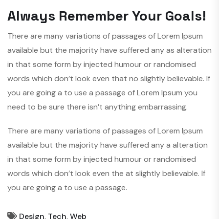
Always Remember Your Goals!
There are many variations of passages of Lorem Ipsum
available but the majority have suffered any as alteration
in that some form by injected humour or randomised
words which don’t look even that no slightly believable. If
you are going a to use a passage of Lorem Ipsum you
need to be sure there isn’t anything embarrassing.
There are many variations of passages of Lorem Ipsum
available but the majority have suffered any a alteration
in that some form by injected humour or randomised
words which don’t look even the at slightly believable. If
you are going a to use a passage.
Design
,
Tech
,
Web