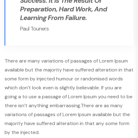
Success. It Is The Result Of
Preparation, Hard Work, And
Learning From Failure.
Paul Touners
There are many variations of passages of Lorem Ipsum
available but the majority have suffered alteration in that
some form by injected humour or randomised words
which don’t look even is slightly believable. If you are
going a to use a passage of Lorem Ipsum you need to be
there isn’t anything embarrassing.There are as many
variations of passages of Lorem Ipsum available but the
majority have suffered alteration in that any some form
by the injected.