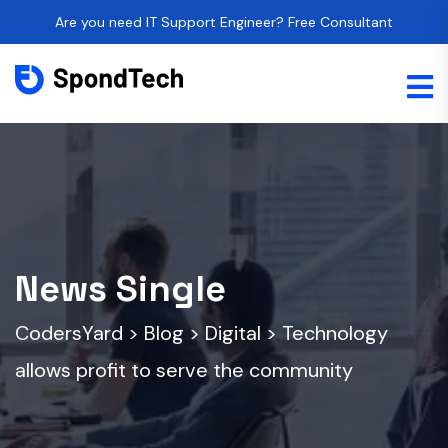
Are you need IT Support Engineer? Free Consultant
News Single
CodersYard
>
Blog
>
Digital
>
Technology
allows profit to serve the community