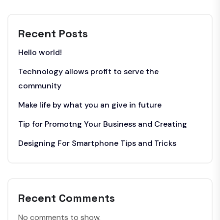
Recent Posts
Hello world!
Technology allows profit to serve the
community
Make life by what you an give in future
Tip for Promotng Your Business and Creating
Designing For Smartphone Tips and Tricks
Recent Comments
No comments to show.