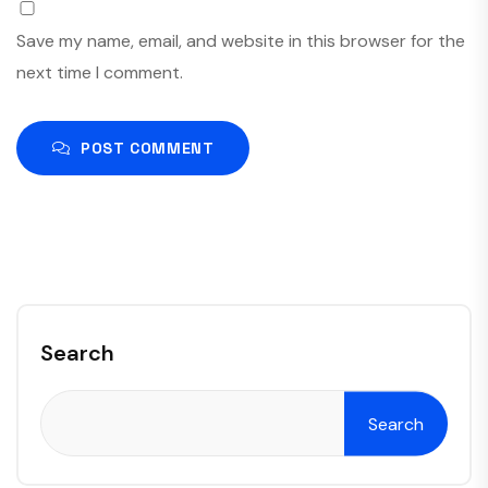
Save my name, email, and website in this browser for the
next time I comment.
POST COMMENT
Search
Search