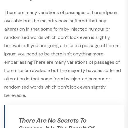
There are many variations of passages of Lorem Ipsum
available but the majority have suffered that any
alteration in that some form by injected humour or
randomised words which don’t look even is slightly
believable. If you are going a to use a passage of Lorem
Ipsum you need to be there isn’t anything more
embarrassing.There are many variations of passages of
Lorem Ipsum available but the majority have as suffered
alteration in that some form by injected humour or
randomised words which don’t look even slightly
believable.
There Are No Secrets To