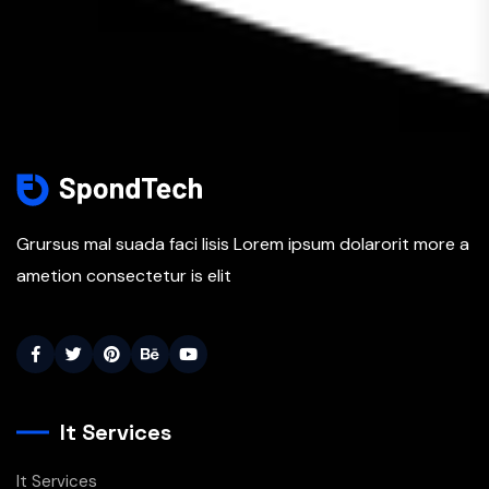
Grursus mal suada faci lisis Lorem ipsum dolarorit more a
ametion consectetur is elit
It Services
It Services