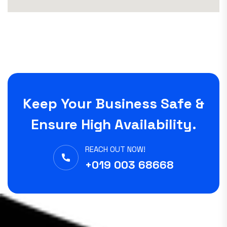
Keep Your Business Safe &
Ensure High Availability.
REACH OUT NOW!
+019 003 68668