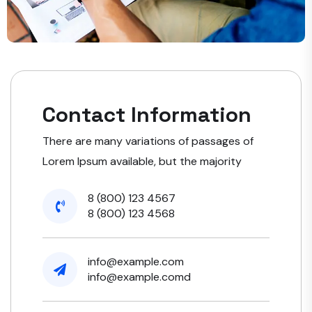
Contact Information
There are many variations of passages of
Lorem Ipsum available, but the majority
8 (800) 123 4567
8 (800) 123 4568
info@example.com
info@example.comd