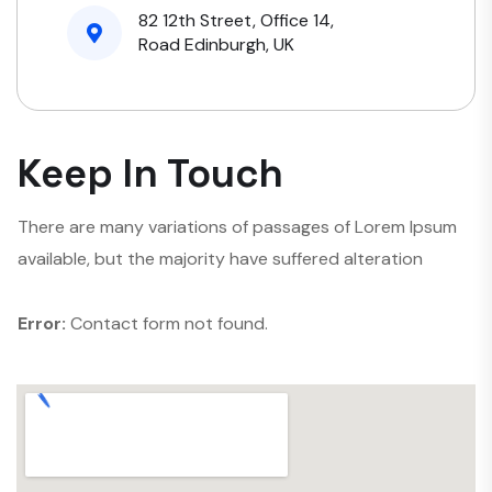
82 12th Street, Office 14,
Road Edinburgh, UK
Keep In Touch
There are many variations of passages of Lorem Ipsum
available, but the majority have suffered alteration
Error:
Contact form not found.