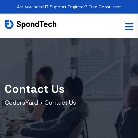
Are you need IT Support Engineer? Free Consultant
Contact Us
CodersYard
>
Contact Us