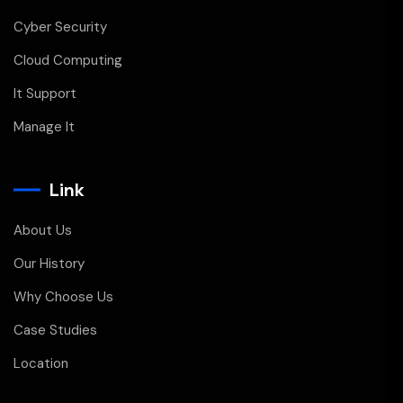
Cyber Security
Cloud Computing
It Support
Manage It
Link
About Us
Our History
Why Choose Us
Case Studies
Location