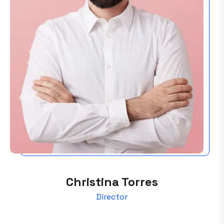
Christina Torres
Director