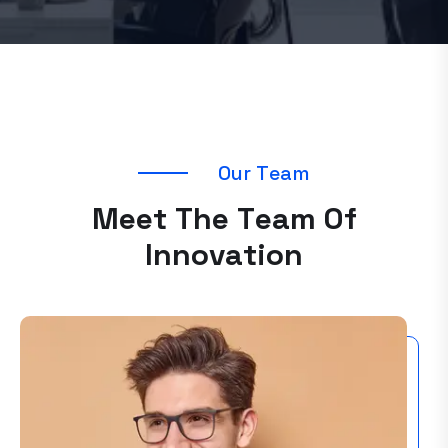
O
u
r
T
e
a
m
M
e
e
t
T
h
e
T
e
a
m
O
f
I
n
n
o
v
a
t
i
o
n