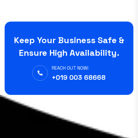
Keep Your Business Safe &
Ensure High Availability.
REACH OUT NOW!
+019 003 68668