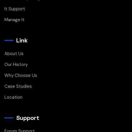
It Support
Manage It
Link
About Us
Our History
Why Choose Us
Case Studies
Location
Support
Forum Support