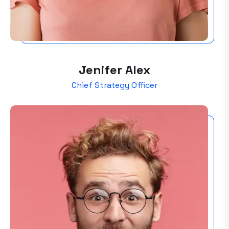
Jenifer Alex
Chief Strategy Officer