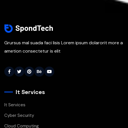
Grursus mal suada faci lisis Lorem ipsum dolarorit more a
ametion consectetur is elit
It Services
It Services
Cyber Security
Cloud Computing