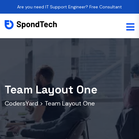
Are you need IT Support Engineer? Free Consultant
Team Layout One
CodersYard
>
Team Layout One