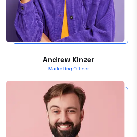
Andrew Kinzer
Marketing Officer