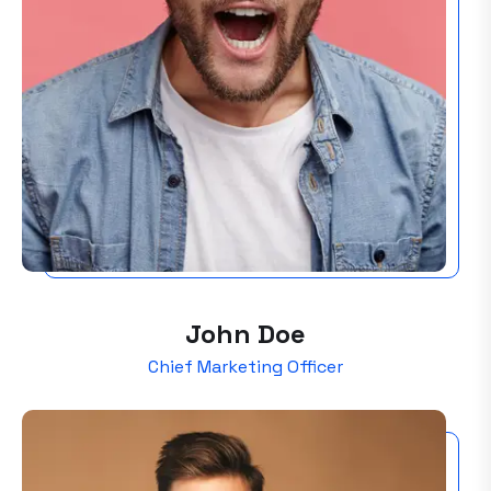
John Doe
Chief Marketing Officer