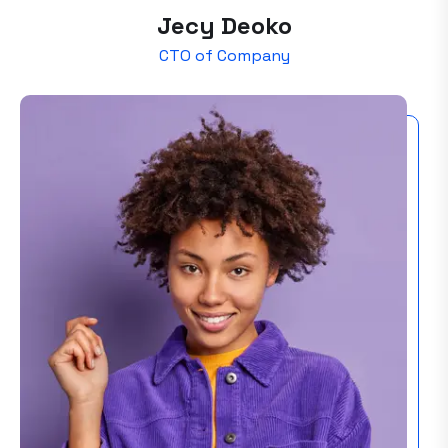
Jecy Deoko
CTO of Company