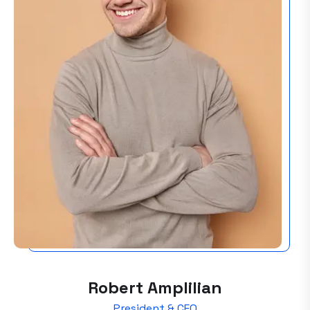
Robert Amplilian
President & CEO