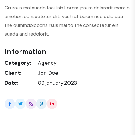
Grursus mal suada faci lisis Lorem ipsum dolarorit more a
ametion consectetur elit. Vesti at bulum nec odio aea
the dummdolocons rsus mal to the consectetur elit
suada and fadolorit.
Information
Category:
Agency
Client:
Jon Doe
Date:
09.january.2023