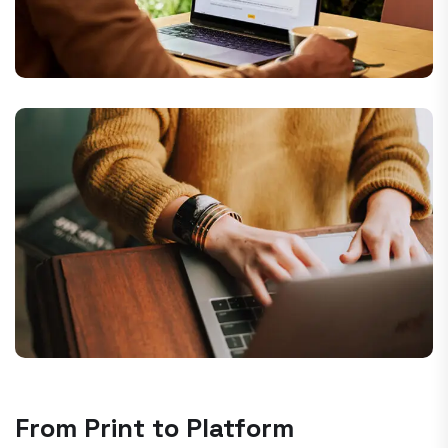
From Print to Platform