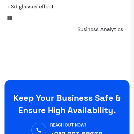
3d glasses effect
«
Business Analytics
»
Keep Your Business Safe &
Ensure High Availability.
REACH OUT NOW!