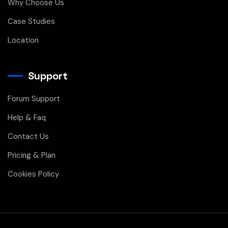
Why Choose Us
Case Studies
Location
Support
Forum Support
Help & Faq
Contact Us
Pricing & Plan
Cookies Policy