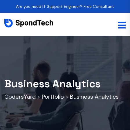
Are you need IT Support Engineer? Free Consultant
Business Analytics
CodersYard
>
Portfolio
>
Business Analytics