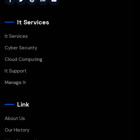
It Services
It Services
Cyber Security
Cloud Computing
It Support
Manage It
Link
About Us
Our History