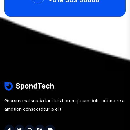
+019 003 68668
Grursus mal suada faci lisis Lorem ipsum dolarorit more a
ametion consectetur is elit