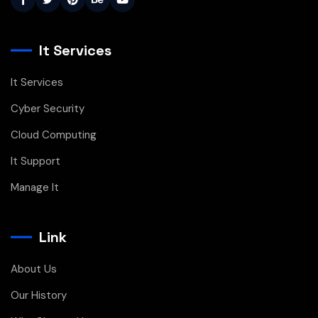
It Services
It Services
Cyber Security
Cloud Computing
It Support
Manage It
Link
About Us
Our History