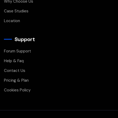
Why Choose Us
Case Studies
Location
Support
Forum Support
Help & Faq
Contact Us
Pricing & Plan
Cookies Policy