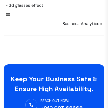
3d glasses effect
«
Business Analytics
»
Keep Your Business Safe &
Ensure High Availability.
REACH OUT NOW!