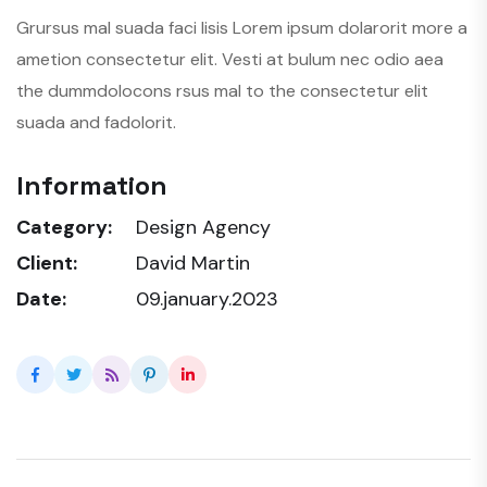
Grursus mal suada faci lisis Lorem ipsum dolarorit more a
ametion consectetur elit. Vesti at bulum nec odio aea
the dummdolocons rsus mal to the consectetur elit
suada and fadolorit.
Information
Category:
Design Agency
Client:
David Martin
Date:
09.january.2023