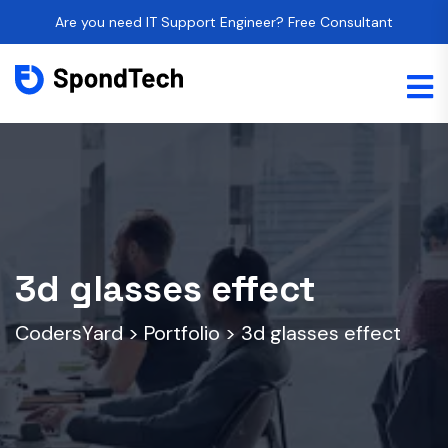
Are you need IT Support Engineer? Free Consultant
3d glasses effect
CodersYard
>
Portfolio
>
3d glasses effect