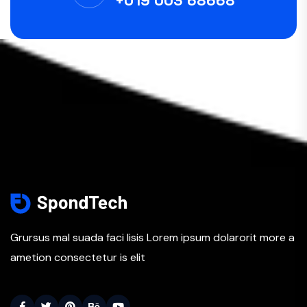
+019 003 68668
Grursus mal suada faci lisis Lorem ipsum dolarorit more a
ametion consectetur is elit