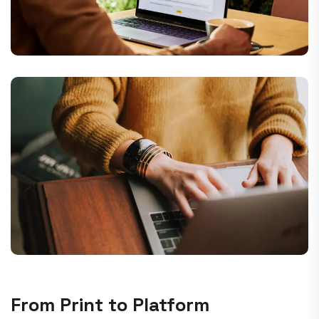
From Print to Platform