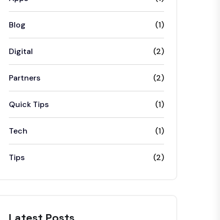
Blog
(1)
Digital
(2)
Partners
(2)
Quick Tips
(1)
Tech
(1)
Tips
(2)
Latest Posts