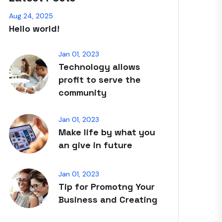
Aug 24, 2025
Hello world!
Jan 01, 2023
Technology allows
profit to serve the
community
Jan 01, 2023
Make life by what you
an give in future
Jan 01, 2023
Tip for Promotng Your
Business and Creating