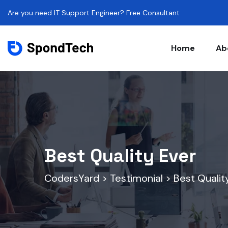
Are you need IT Support Engineer? Free Consultant
Home
Ab
Best Quality Ever
CodersYard
>
Testimonial
>
Best Qualit