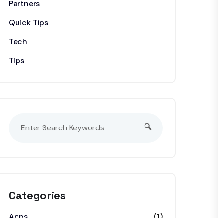
Partners
Quick Tips
Tech
Tips
Categories
Apps
(1)