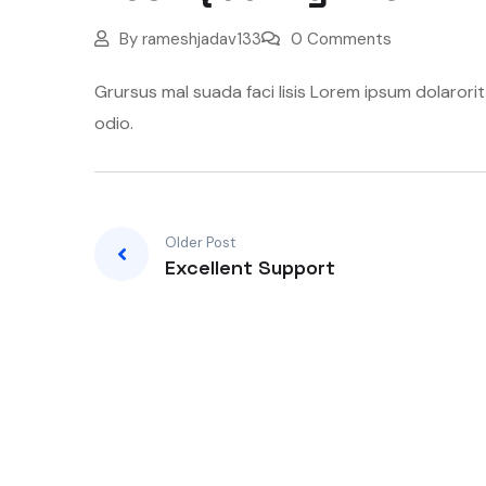
By
rameshjadav133
0 Comments
Grursus mal suada faci lisis Lorem ipsum dolarori
odio.
Older Post
Excellent Support