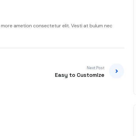
t more ametion consectetur elit. Vesti at bulum nec
Next Post
Easy to Customize