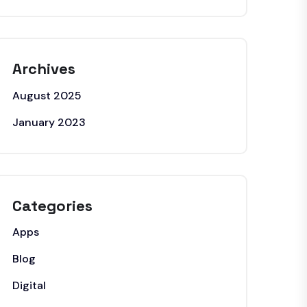
Archives
August 2025
January 2023
Categories
Apps
Blog
Digital