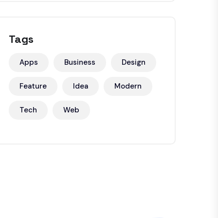
Tags
Apps
Business
Design
Feature
Idea
Modern
Tech
Web