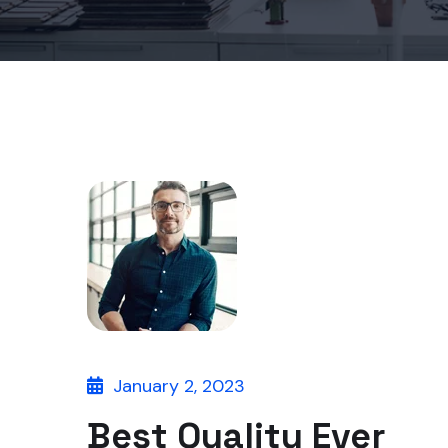
January 2, 2023
Best Quality Ever