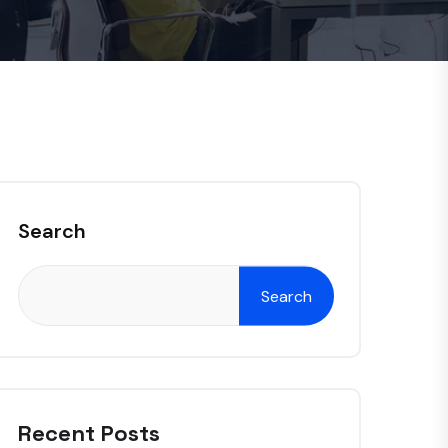
Search
Search
Recent Posts