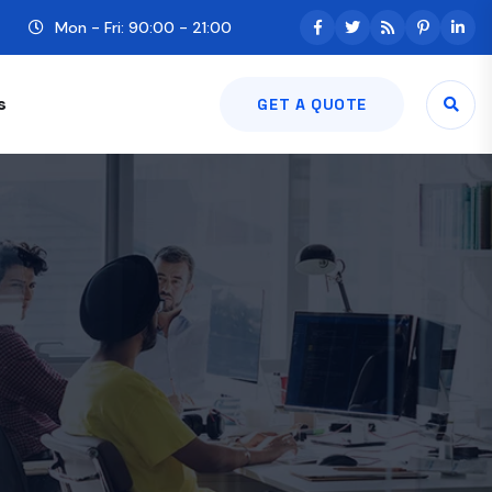
Mon - Fri: 90:00 - 21:00
s
GET A QUOTE