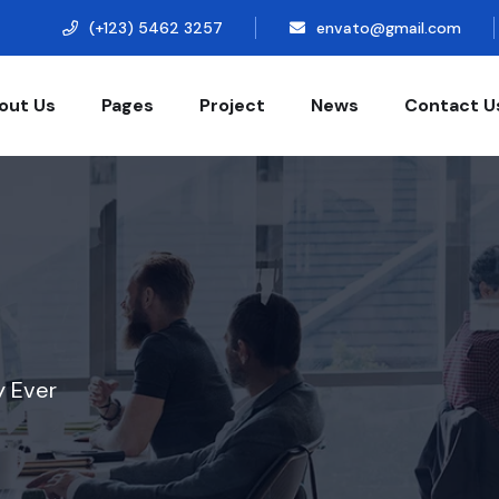
(+123) 5462 3257
envato@gmail.com
out Us
Pages
Project
News
Contact U
y Ever