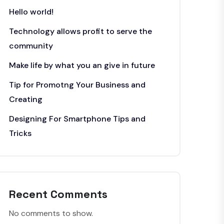
Hello world!
Technology allows profit to serve the
community
Make life by what you an give in future
Tip for Promotng Your Business and
Creating
Designing For Smartphone Tips and
Tricks
Recent Comments
No comments to show.