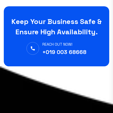
Keep Your Business Safe &
Ensure High Availability.
REACH OUT NOW!
+019 003 68668