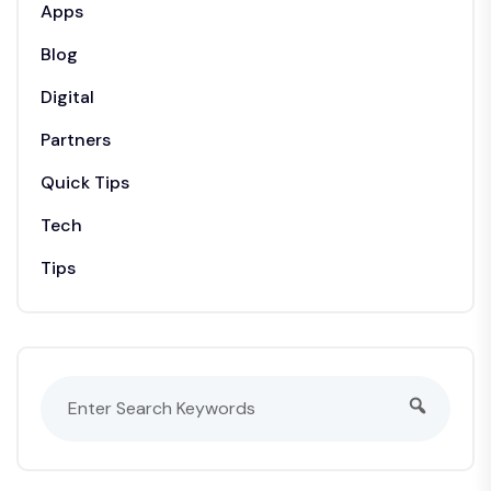
Apps
Blog
Digital
Partners
Quick Tips
Tech
Tips