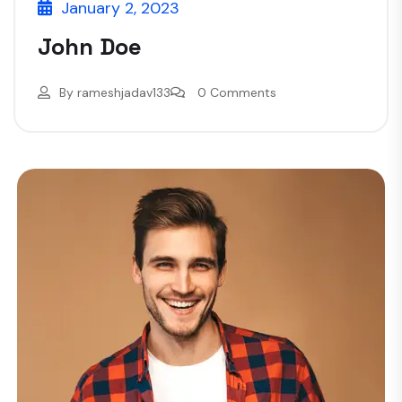
January 2, 2023
John Doe
By
rameshjadav133
0 Comments