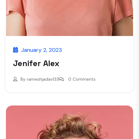
January 2, 2023
Jenifer Alex
By
rameshjadav133
0 Comments