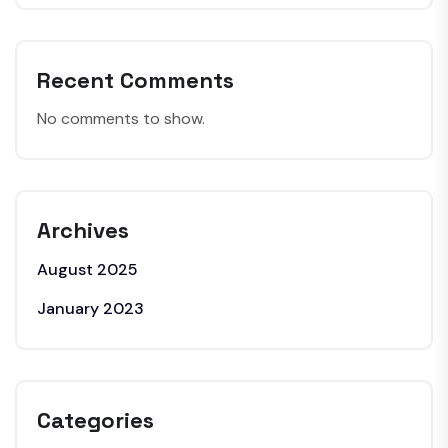
Recent Comments
No comments to show.
Archives
August 2025
January 2023
Categories