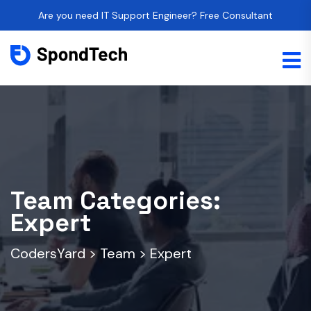
Are you need IT Support Engineer? Free Consultant
Team Categories:
Expert
CodersYard
>
Team
>
Expert