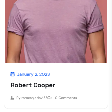
January 2, 2023
Robert Cooper
By
rameshjadav133
0 Comments