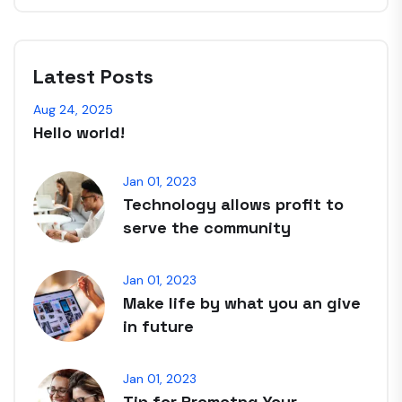
Latest Posts
Aug 24, 2025
Hello world!
Jan 01, 2023
Technology allows profit to
serve the community
Jan 01, 2023
Make life by what you an give
in future
Jan 01, 2023
Tip for Promotng Your