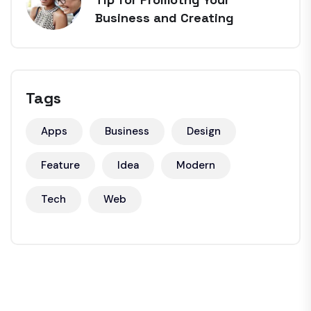
Business and Creating
Tags
Apps
Business
Design
Feature
Idea
Modern
Tech
Web