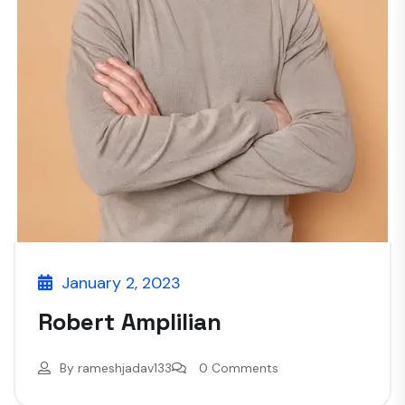
January 2, 2023
Robert Amplilian
By
rameshjadav133
0 Comments