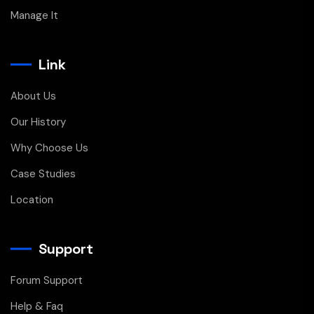
Manage It
Link
About Us
Our History
Why Choose Us
Case Studies
Location
Support
Forum Support
Help & Faq