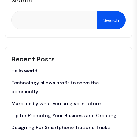
Search
Search
Recent Posts
Hello world!
Technology allows profit to serve the
community
Make life by what you an give in future
Tip for Promotng Your Business and Creating
Designing For Smartphone Tips and Tricks