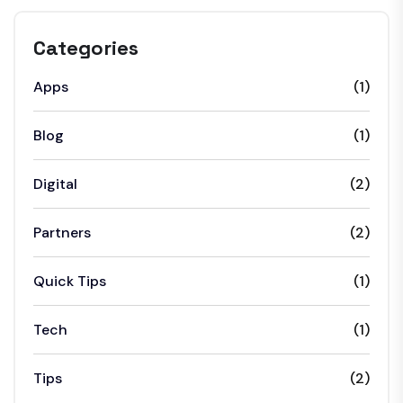
Categories
Apps
(1)
Blog
(1)
Digital
(2)
Partners
(2)
Quick Tips
(1)
Tech
(1)
Tips
(2)