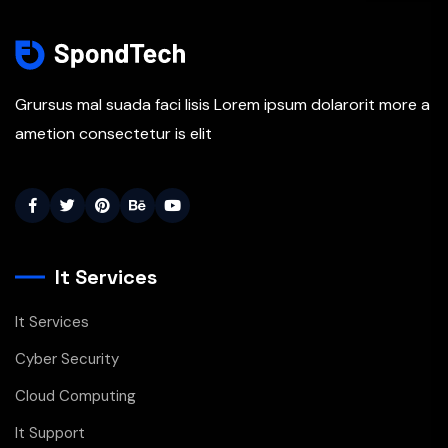
Grursus mal suada faci lisis Lorem ipsum dolarorit more a
ametion consectetur is elit
It Services
It Services
Cyber Security
Cloud Computing
It Support