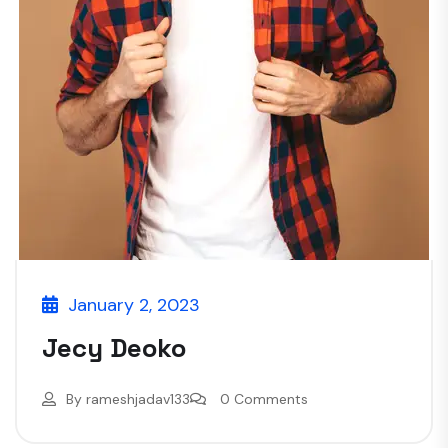
January 2, 2023
Jecy Deoko
By
rameshjadav133
0 Comments