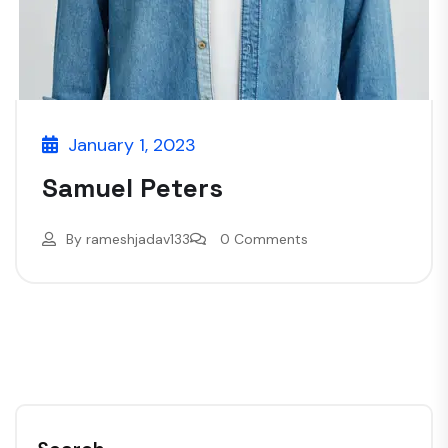
January 1, 2023
Samuel Peters
By
rameshjadav133
0 Comments