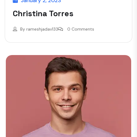
January 2, 2023
Christina Torres
By
rameshjadav133
0 Comments