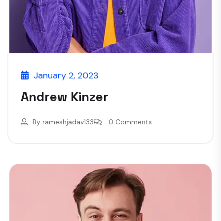
January 2, 2023
Andrew Kinzer
By
rameshjadav133
0 Comments