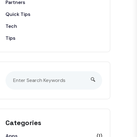
Partners
Quick Tips
Tech
Tips
Categories
Apps
(1)