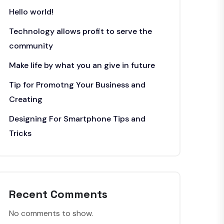
Hello world!
Technology allows profit to serve the
community
Make life by what you an give in future
Tip for Promotng Your Business and
Creating
Designing For Smartphone Tips and
Tricks
Recent Comments
No comments to show.