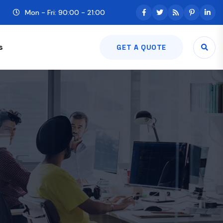
Mon - Fri: 90:00 - 21:00
s
GET A QUOTE