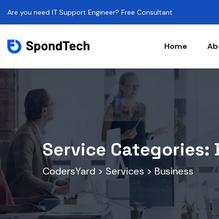
Are you need IT Support Engineer? Free Consultant
Home
Ab
Service Categories:
CodersYard
>
Services
>
Business