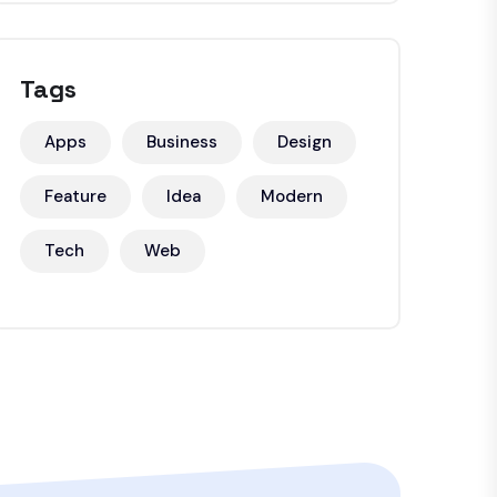
Tags
Apps
Business
Design
Feature
Idea
Modern
Tech
Web