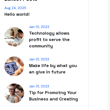
Aug 24, 2025
Hello world!
Jan 01, 2023
Technology allows
profit to serve the
community
Jan 01, 2023
Make life by what you
an give in future
Jan 01, 2023
Tip for Promotng Your
Business and Creating