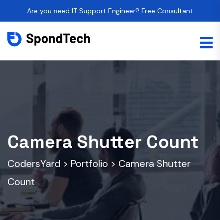
Are you need IT Support Engineer? Free Consultant
Camera Shutter Count
CodersYard
>
Portfolio
>
Camera Shutter
Count