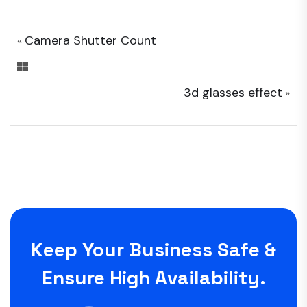
Camera Shutter Count
«
3d glasses effect
»
Keep Your Business Safe &
Ensure High Availability.