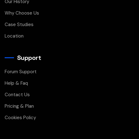
Our History
Why Choose Us
Case Studies
Location
Support
Forum Support
Help & Faq
Contact Us
Pricing & Plan
Cookies Policy