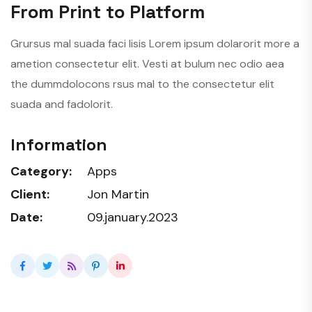
From Print to Platform
Grursus mal suada faci lisis Lorem ipsum dolarorit more a
ametion consectetur elit. Vesti at bulum nec odio aea
the dummdolocons rsus mal to the consectetur elit
suada and fadolorit.
Information
Category:
Apps
Client:
Jon Martin
Date:
09.january.2023