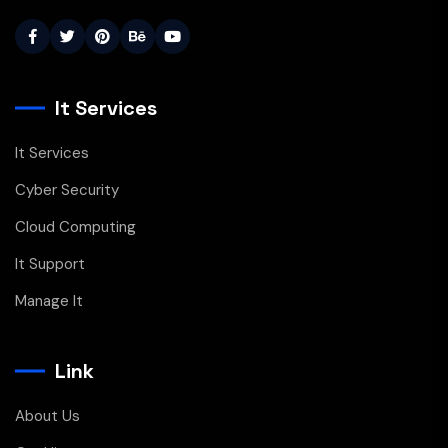
It Services
It Services
Cyber Security
Cloud Computing
It Support
Manage It
Link
About Us