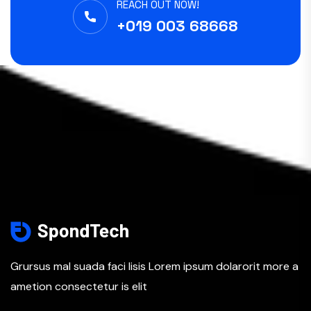
REACH OUT NOW!
+019 003 68668
Grursus mal suada faci lisis Lorem ipsum dolarorit more a
ametion consectetur is elit